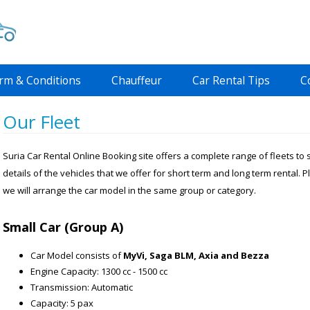
rm & Conditions
Chauffeur
Car Rental Tips
C
Our Fleet
Suria Car Rental Online Booking site offers a complete range of fleets to
details of the vehicles that we offer for short term and long term rental. P
we will arrange the car model in the same group or category.
Small Car (Group A)
Car Model consists of
MyVi, Saga BLM, Axia and Bezza
Engine Capacity: 1300 cc - 1500 cc
Transmission: Automatic
Capacity: 5 pax