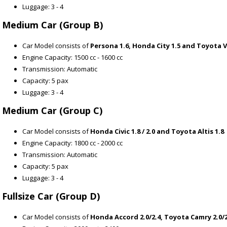
Luggage: 3 - 4
Medium Car (Group B)
Car Model consists of
Persona 1.6, Honda City 1.5 and Toyota V
Engine Capacity: 1500 cc - 1600 cc
Transmission: Automatic
Capacity: 5 pax
Luggage: 3 - 4
Medium Car (Group C)
Car Model consists of
Honda Civic 1.8 / 2.0 and Toyota Altis 1.8
Engine Capacity: 1800 cc - 2000 cc
Transmission: Automatic
Capacity: 5 pax
Luggage: 3 - 4
Fullsize Car (Group D)
Car Model consists of
Honda Accord 2.0/2.4, Toyota Camry 2.0/2