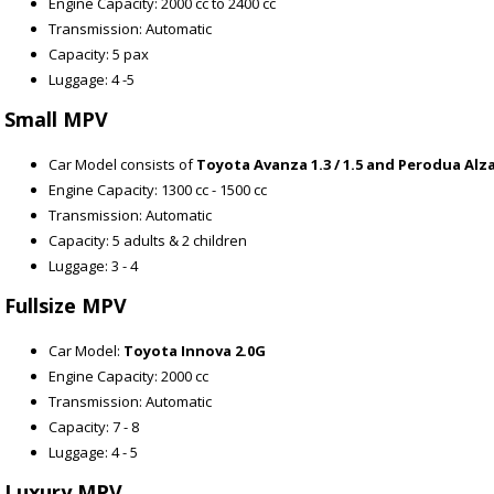
Engine Capacity: 2000 cc to 2400 cc
Transmission: Automatic
Capacity: 5 pax
Luggage: 4 -5
Small MPV
Car Model consists of
Toyota Avanza 1.3 / 1.5 and Perodua Alza
Engine Capacity: 1300 cc - 1500 cc
Transmission: Automatic
Capacity: 5 adults & 2 children
Luggage: 3 - 4
Fullsize MPV
Car Model:
Toyota Innova 2.0G
Engine Capacity: 2000 cc
Transmission: Automatic
Capacity: 7 - 8
Luggage: 4 - 5
Luxury MPV