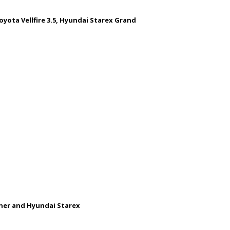
oyota Vellfire 3.5, Hyundai Starex Grand
uner and Hyundai Starex