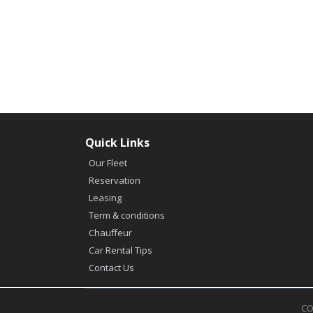
Quick Links
Our Fleet
Reservation
Leasing
Term & conditions
Chauffeur
Car Rental Tips
Contact Us
CO