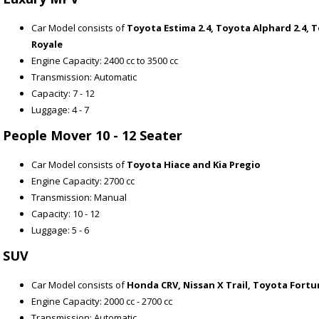
Car Model consists of
Toyota Estima 2.4, Toyota Alphard 2.4, T
Royale
Engine Capacity: 2400 cc to 3500 cc
Transmission: Automatic
Capacity: 7 - 12
Luggage: 4 - 7
People Mover 10 - 12 Seater
Car Model consists of
Toyota Hiace and Kia Pregio
Engine Capacity: 2700 cc
Transmission: Manual
Capacity: 10 - 12
Luggage: 5 - 6
SUV
Car Model consists of
Honda CRV, Nissan X Trail, Toyota Fort
Engine Capacity: 2000 cc - 2700 cc
Transmission: Automatic