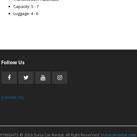
Capacity: 5 - 7
Luggage: 4 - 6
Follow Us
Comodo SSL
PYRIGHTS © 2026 Suria Car Rental. All Right Reserved.
Suriacarrental.com