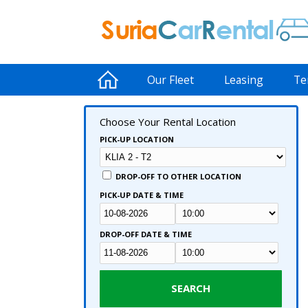
Our Fleet
Leasing
Te
Choose Your Rental Location
PICK-UP LOCATION
DROP-OFF TO OTHER LOCATION
PICK-UP DATE & TIME
DROP-OFF DATE & TIME
SEARCH