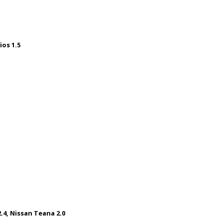
ios 1.5
.4, Nissan Teana 2.0