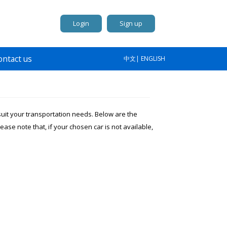
Login
Sign up
ontact us
中文
|
ENGLISH
 suit your transportation needs. Below are the
lease note that, if your chosen car is not available,