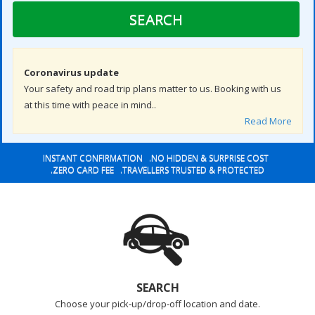
SEARCH
Coronavirus update
Your safety and road trip plans matter to us. Booking with us
at this time with peace in mind..
Read More
INSTANT CONFIRMATION .NO HIDDEN & SURPRISE COST
.ZERO CARD FEE .TRAVELLERS TRUSTED & PROTECTED
SEARCH
Choose your pick-up/drop-off location and date.