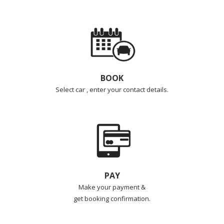
BOOK
Select car , enter your contact details.
PAY
Make your payment &
get booking confirmation.