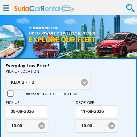
Everyday Low Price!
PICK-UP LOCATION
KLIA 2 - T2
DROP-OFF TO OTHER LOCATION
PICK-UP
DROP-OFF
10:00
10:00