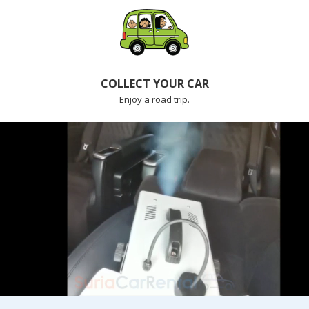
COLLECT YOUR CAR
Enjoy a road trip.